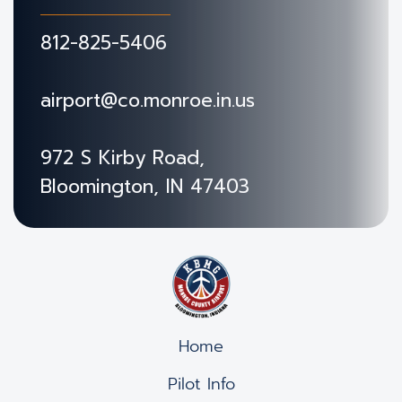
812-825-5406
airport@co.monroe.in.us
972 S Kirby Road,
Bloomington, IN 47403
Home
Pilot Info