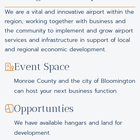
We are a vital and innovative airport within the
region; working together with business and
the community to implement and grow airport
services and infrastructure in support of local
and regional economic development.
Event Space
Monroe County and the city of Bloomington
can host your next business function.
Opportunties
We have available hangars and land for
development.