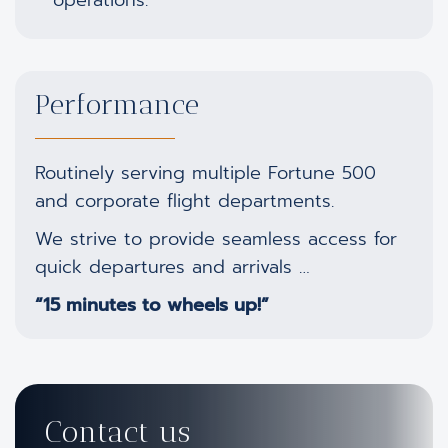
Performance
Routinely serving multiple Fortune 500
and corporate flight departments.
We strive to provide seamless access for
quick departures and arrivals …
“15 minutes to wheels up!”
Contact us