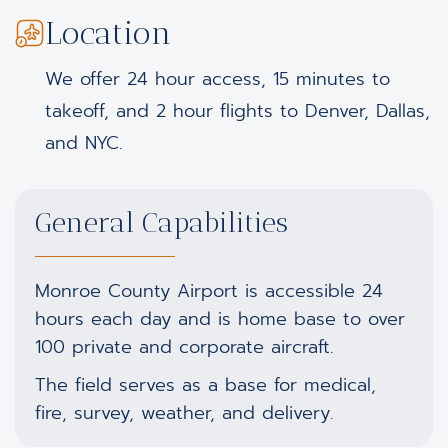
Location
We offer 24 hour access, 15 minutes to
takeoff, and 2 hour flights to Denver, Dallas,
and NYC.
General Capabilities
Monroe County Airport is accessible 24
hours each day and is home base to over
100 private and corporate aircraft.
The field serves as a base for medical,
fire, survey, weather, and delivery.