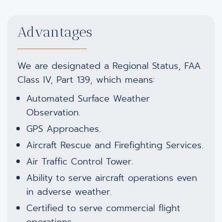
Advantages
We are designated a Regional Status, FAA
Class IV, Part 139, which means:
Automated Surface Weather
Observation.
GPS Approaches.
Aircraft Rescue and Firefighting Services.
Air Traffic Control Tower.
Ability to serve aircraft operations even
in adverse weather.
Certified to serve commercial flight
operations.