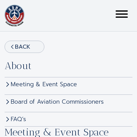
BACK
About
Meeting & Event Space
Board of Aviation Commissioners
FAQ’s
Meeting & Event Space